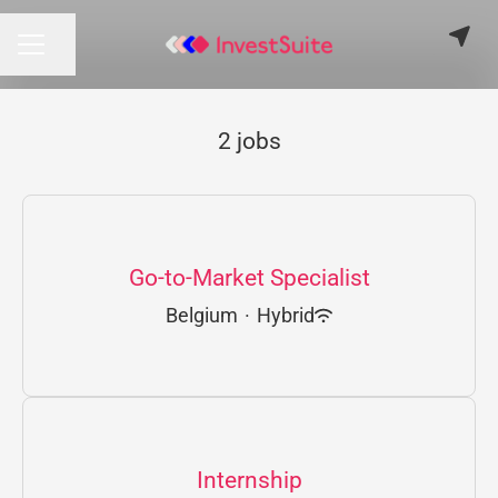
Share page
CAREER MENU
2 jobs
Go-to-Market Specialist
Belgium
·
Hybrid
Internship