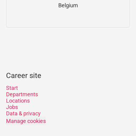
Belgium
Career site
Start
Departments
Locations
Jobs
Data & privacy
Manage cookies