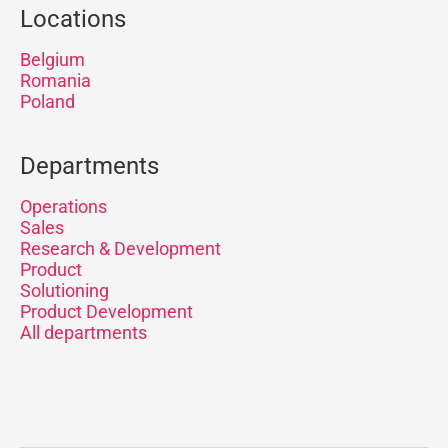
Locations
Belgium
Romania
Poland
Departments
Operations
Sales
Research & Development
Product
Solutioning
Product Development
All departments