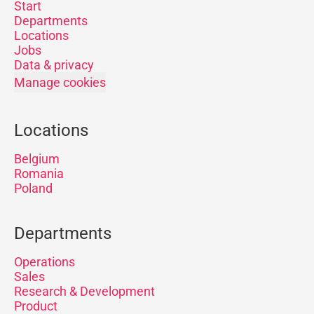
Start
Departments
Locations
Jobs
Data & privacy
Manage cookies
Locations
Belgium
Romania
Poland
Departments
Operations
Sales
Research & Development
Product