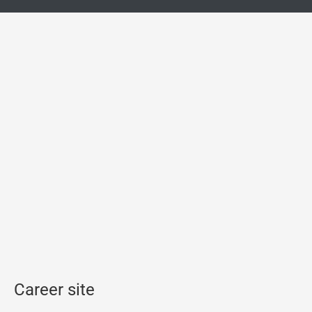
Career site