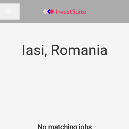
Share page
CAREER MENU
Iasi, Romania
No matching jobs