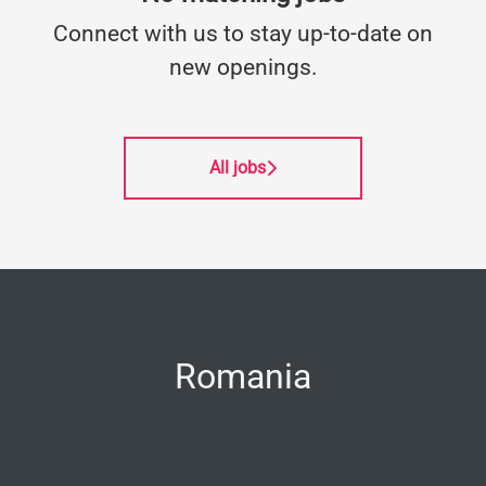
Connect with us
to stay up-to-date on
new openings.
All jobs
Romania